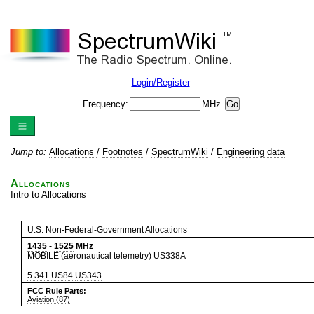
Login/Register
Frequency:
MHz
Jump to:
Allocations
/
Footnotes
/
SpectrumWiki
/
Engineering data
Allocations
Intro to Allocations
U.S. Non-Federal-Government Allocations
1435
-
1525
MHz
MOBILE (aeronautical telemetry)
US338A
5.341
US84
US343
FCC Rule Parts:
Aviation (87)