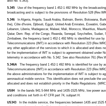
also No. 5.343).
5.345
Use of the frequency band 1 452-1 492 MHz by the broadcasting-sate
broadcasting and is subject to the provisions of Resolution 528 (Rev.
5.346
In Algeria, Angola, Saudi Arabia, Bahrain, Benin, Botswana, Burk
the), Côte d'Ivoire, Djibouti, Egypt, United Arab Emirates, Eswatini, G
Lebanon, Liberia, Madagascar, Malawi, Mali, Morocco, Mauritius, Mauri
Qatar, Dem. Rep. of the Congo, Rwanda, Senegal, Seychelles, Sudan, S
Zimbabwe, the frequency band 1 452-1 492 MHz is identified for use by a
Telecommunications (IMT) in accordance with Resolution 223 (Rev.WRC 19
any other application of the services to which it is allocated and does n
for the implementation of IMT is subject to agreement obtained under No.
telemetry in accordance with No. 5.342. See also Resolution 761 (Rev
5.346A
The frequency band 1 452-1 492 MHz is identified for use by adm
Telecommunications (IMT) in accordance with Resolution 223 (Rev.WRC
the above administrations for the implementation of IMT is subject to a
aeronautical mobile service. This identification does not preclude the us
allocated and does not establish priority in the Radio Regulations. (WRC
US84
In the bands 941.5-944 MHz and 1435-1525 MHz, low power auxilia
and conditions set forth in 47 CFR part 74, subpart H.
US343
In the mobile service, the frequencies between 1435 and 1525 M