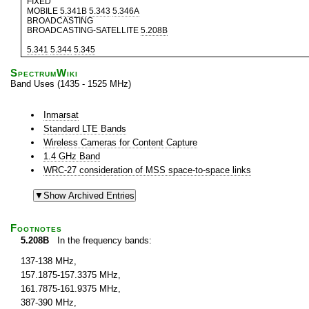
FIXED
MOBILE
5.341B
5.343
5.346A
BROADCASTING
BROADCASTING-SATELLITE
5.208B
5.341
5.344
5.345
SpectrumWiki
Band Uses (1435 - 1525 MHz)
Inmarsat
Standard LTE Bands
Wireless Cameras for Content Capture
1.4 GHz Band
WRC-27 consideration of MSS space-to-space links
Footnotes
5.208B
In the frequency bands:
137-138 MHz,
157.1875-157.3375 MHz,
161.7875-161.9375 MHz,
387-390 MHz,