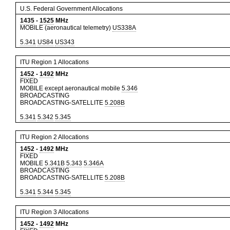
U.S. Federal Government Allocations
1435
-
1525
MHz
MOBILE (aeronautical telemetry)
US338A
5.341
US84
US343
ITU Region 1 Allocations
1452
-
1492
MHz
FIXED
MOBILE except aeronautical mobile
5.346
BROADCASTING
BROADCASTING-SATELLITE
5.208B
5.341
5.342
5.345
ITU Region 2 Allocations
1452
-
1492
MHz
FIXED
MOBILE
5.341B
5.343
5.346A
BROADCASTING
BROADCASTING-SATELLITE
5.208B
5.341
5.344
5.345
ITU Region 3 Allocations
1452
-
1492
MHz