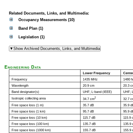
Related Documents, Links, and Multimedia:
Occupancy Measurements (10)
Band Plan (1)
Legislation (1)
Engineering Data
Lower Frequency
Cente
Frequency
1435 MHz
1480 
Wavelength
20.9 cm
20.3 
Band designator(s)
UHF; L-band (IEEE)
UHF; L
2
Isotropic collecting area
34.7 cm
32.7 
Free space loss (1 m)
35.7 dB
35.9 d
Free space loss (1 km)
95.7 dB
95.9 d
Free space loss (10 km)
115.7 dB
115.9 
Free space loss (100 km)
135.7 dB
135.9 
Free space loss (1000 km)
155.7 dB
155.9 