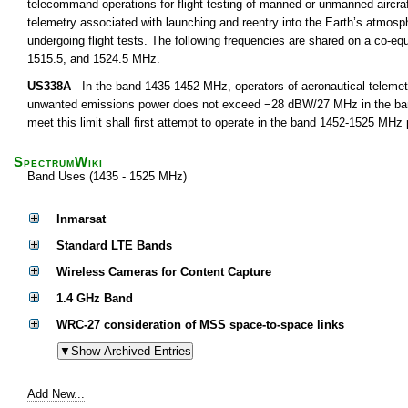
telecommand operations for flight testing of manned or unmanned aircra
telemetry associated with launching and reentry into the Earth’s atmosph
undergoing flight tests. The following frequencies are shared on a co-equ
1515.5, and 1524.5 MHz.
US338A
In the band 1435-1452 MHz, operators of aeronautical telemetry
unwanted emissions power does not exceed −28 dBW/27 MHz in the band 
meet this limit shall first attempt to operate in the band 1452-1525 MHz
SpectrumWiki
Band Uses (1435 - 1525 MHz)
Inmarsat
Standard LTE Bands
Wireless Cameras for Content Capture
1.4 GHz Band
WRC-27 consideration of MSS space-to-space links
Add New...