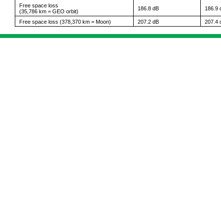
Free space loss
186.8 dB
186.9 
(35,786 km = GEO orbit)
Free space loss (378,370 km = Moon)
207.2 dB
207.4 