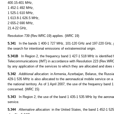
400.15-401 MHz,
1 452-1 492 MHz,
1 525-1 610 MHz,
1 613.8-1 626.5 MHz,
2 655-2 690 MHz,
21.4-22 GHz,
Resolution 739 (Rev.WRC-19) applies. (WRC 19)
5.341
In the bands 1 400-1 727 MHz, 101-120 GHz and 197-220 GHz, pa
the search for intentional emissions of extraterrestrial origin.
5.341B
In Region 2, the frequency band 1 427-1 518 MHz is identified f
Telecommunications (IMT) in accordance with Resolution 223 (Rev.WRC 15
by any application of the services to which they are allocated and does 
5.342
Additional allocation:
in Armenia, Azerbaijan, Belarus, the Russi
429-1 535 MHz is also allocated to the aeronautical mobile service on a 
the national territory. As of 1 April 2007, the use of the frequency ban
concerned. (WRC 15)
5.343
In Region 2, the use of the band 1 435-1 535 MHz by the aeronauti
service.
5.344
Alternative allocation:
in the United States, the band 1 452-1 525