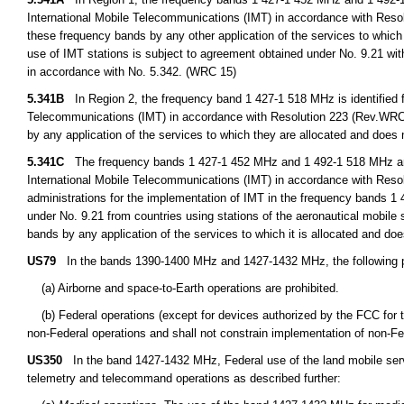
International Mobile Telecommunications (IMT) in accordance with Resol
these frequency bands by any other application of the services to which i
use of IMT stations is subject to agreement obtained under No. 9.21 with
in accordance with No. 5.342. (WRC 15)
5.341B
In Region 2, the frequency band 1 427-1 518 MHz is identified f
Telecommunications (IMT) in accordance with Resolution 223 (Rev.WRC 15
by any application of the services to which they are allocated and does 
5.341C
The frequency bands 1 427-1 452 MHz and 1 492-1 518 MHz are i
International Mobile Telecommunications (IMT) in accordance with Res
administrations for the implementation of IMT in the frequency bands 
under No. 9.21 from countries using stations of the aeronautical mobile 
bands by any application of the services to which it is allocated and doe
US79
In the bands 1390-1400 MHz and 1427-1432 MHz, the following pr
(a) Airborne and space-to-Earth operations are prohibited.
(b) Federal operations (except for devices authorized by the FCC for t
non-Federal operations and shall not constrain implementation of non-Fe
US350
In the band 1427-1432 MHz, Federal use of the land mobile servic
telemetry and telecommand operations as described further: