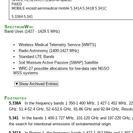
SPACE RESEARCH (Earth-to-space)
FIXED
MOBILE except aeronautical mobile
5.341A
5.341B
5.341C
5.338A
5.341
SpectrumWiki
Band Uses (1427 - 1429.5 MHz)
Wireless Medical Telemetry Service (WMTS)
Radio Astronomy (1400-1427 MHz)
Standard LTE Bands
Soil Moisture Active Passive (SMAP) Satellite
WRC-27 possible allocations for low-data rate NGSO
MSS systems
Footnotes
5.338A
In the frequency bands 1 350-1 400 MHz, 1 427-1 452 MHz, 22.
GHz, 51.4-52.4 GHz, 52.4-52.6 GHz, 81-86 GHz and 92-94 GHz, Resolu
5.341
In the bands 1 400-1 727 MHz, 101-120 GHz and 197-220 GHz, pa
the search for intentional emissions of extraterrestrial origin.
5.341A
In Region 1, the frequency bands 1 427-1 452 MHz and 1 492-1 5