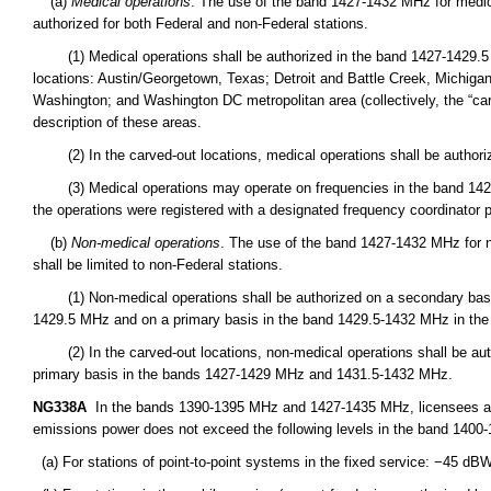
(a)
Medical operations
. The use of the band 1427-1432 MHz for medic
authorized for both Federal and non-Federal stations.
(1) Medical operations shall be authorized in the band 1427-1429.5 MHz
locations: Austin/Georgetown, Texas; Detroit and Battle Creek, Michiga
Washington; and Washington DC metropolitan area (collectively, the “carv
description of these areas.
(2) In the carved-out locations, medical operations shall be authori
(3) Medical operations may operate on frequencies in the band 1427-1
the operations were registered with a designated frequency coordinator pr
(b)
Non-medical operations
. The use of the band 1427-1432 MHz for 
shall be limited to non-Federal stations.
(1) Non-medical operations shall be authorized on a secondary basis
1429.5 MHz and on a primary basis in the band 1429.5-1432 MHz in the Un
(2) In the carved-out locations, non-medical operations shall be aut
primary basis in the bands 1427-1429 MHz and 1431.5-1432 MHz.
NG338A
In the bands 1390-1395 MHz and 1427-1435 MHz, licensees are
emissions power does not exceed the following levels in the band 1400
(a) For stations of point-to-point systems in the fixed service: −45 d