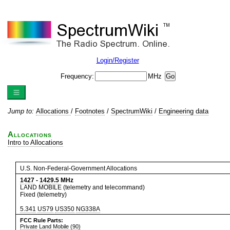
Login/Register
Frequency:
MHz
Jump to:
Allocations
/
Footnotes
/
SpectrumWiki
/
Engineering data
Allocations
Intro to Allocations
U.S. Non-Federal-Government Allocations
1427
-
1429.5
MHz
LAND MOBILE (telemetry and telecommand)
Fixed (telemetry)
5.341
US79
US350
NG338A
FCC Rule Parts:
Private Land Mobile (90)