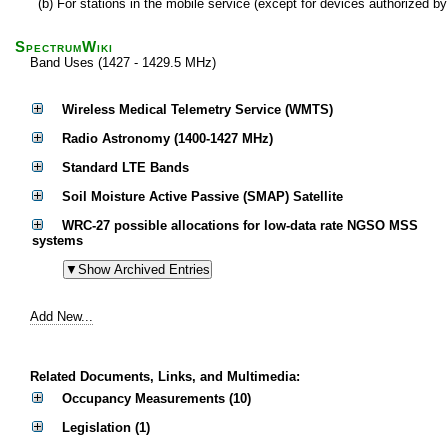
(b) For stations in the mobile service (except for devices authorized 
SpectrumWiki
Band Uses (1427 - 1429.5 MHz)
Wireless Medical Telemetry Service (WMTS)
Radio Astronomy (1400-1427 MHz)
Standard LTE Bands
Soil Moisture Active Passive (SMAP) Satellite
WRC-27 possible allocations for low-data rate NGSO MSS
systems
Add New...
Related Documents, Links, and Multimedia:
Occupancy Measurements (10)
Legislation (1)