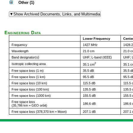
Other (1)
Engineering Data
Lower Frequency
Cente
Frequency
1427 MHz
1428.
Wavelength
21.0 cm
21.0 
Band designator(s)
UHF; L-band (IEEE)
UHF; L
2
Isotropic collecting area
35.1 cm
35.1 
Free space loss (1 m)
35.5 dB
35.5 d
Free space loss (1 km)
95.5 dB
95.5 d
Free space loss (10 km)
115.5 dB
115.5 
Free space loss (100 km)
135.5 dB
135.5 
Free space loss (1000 km)
155.5 dB
155.5 
Free space loss
186.6 dB
186.6 
(35,786 km = GEO orbit)
Free space loss (378,370 km = Moon)
207.1 dB
207.1 