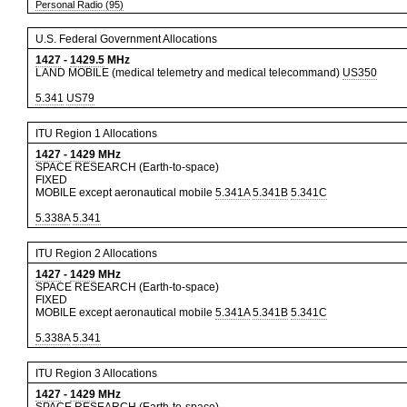
Personal Radio (95)
U.S. Federal Government Allocations
1427
-
1429.5
MHz
LAND MOBILE (medical telemetry and medical telecommand)
US350
5.341
US79
ITU Region 1 Allocations
1427
-
1429
MHz
SPACE RESEARCH (Earth-to-space)
FIXED
MOBILE except aeronautical mobile
5.341A
5.341B
5.341C
5.338A
5.341
ITU Region 2 Allocations
1427
-
1429
MHz
SPACE RESEARCH (Earth-to-space)
FIXED
MOBILE except aeronautical mobile
5.341A
5.341B
5.341C
5.338A
5.341
ITU Region 3 Allocations
1427
-
1429
MHz