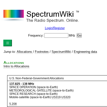
Login/Register
Frequency:
MHz
Jump to:
Allocations
/
Footnotes
/
SpectrumWiki
/
Engineering data
Allocations
Intro to Allocations
U.S. Non-Federal-Government Allocations
137.825
-
138
MHz
SPACE OPERATION (space-to-Earth)
METEOROLOGICAL-SATELLITE (space-to-Earth)
SPACE RESEARCH (space-to-Earth)
Mobile-satellite (space-to-Earth)
US319
US320
5.208