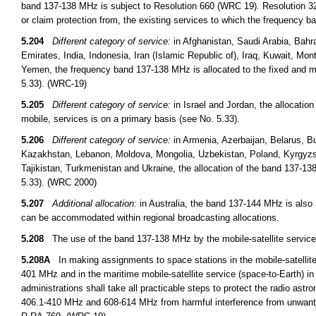
band 137-138 MHz is subject to Resolution 660 (WRC 19). Resolution 32
or claim protection from, the existing services to which the frequency b
5.204
Different category of service:
in Afghanistan, Saudi Arabia, Bahr
Emirates, India, Indonesia, Iran (Islamic Republic of), Iraq, Kuwait, Mo
Yemen, the frequency band 137-138 MHz is allocated to the fixed and mo
5.33). (WRC-19)
5.205
Different category of service:
in Israel and Jordan, the allocatio
mobile, services is on a primary basis (see No. 5.33).
5.206
Different category of service:
in Armenia, Azerbaijan, Belarus, Bu
Kazakhstan, Lebanon, Moldova, Mongolia, Uzbekistan, Poland, Kyrgyzst
Tajikistan, Turkmenistan and Ukraine, the allocation of the band 137-13
5.33). (WRC 2000)
5.207
Additional allocation:
in Australia, the band 137-144 MHz is also a
can be accommodated within regional broadcasting allocations.
5.208
The use of the band 137-138 MHz by the mobile-satellite service 
5.208A
In making assignments to space stations in the mobile-satelli
401 MHz and in the maritime mobile-satellite service (space-to-Earth
administrations shall take all practicable steps to protect the radio a
406.1-410 MHz and 608-614 MHz from harmful interference from unwant