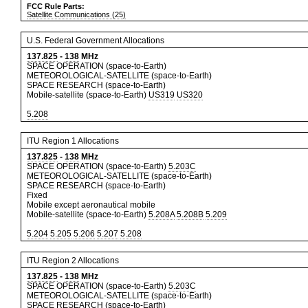
FCC Rule Parts:
Satellite Communications (25)
U.S. Federal Government Allocations
137.825
-
138
MHz
SPACE OPERATION (space-to-Earth)
METEOROLOGICAL-SATELLITE (space-to-Earth)
SPACE RESEARCH (space-to-Earth)
Mobile-satellite (space-to-Earth)
US319
US320
5.208
ITU Region 1 Allocations
137.825
-
138
MHz
SPACE OPERATION (space-to-Earth)
5.203C
METEOROLOGICAL-SATELLITE (space-to-Earth)
SPACE RESEARCH (space-to-Earth)
Fixed
Mobile except aeronautical mobile
Mobile-satellite (space-to-Earth)
5.208A
5.208B
5.209
5.204
5.205
5.206
5.207
5.208
ITU Region 2 Allocations
137.825
-
138
MHz
SPACE OPERATION (space-to-Earth)
5.203C
METEOROLOGICAL-SATELLITE (space-to-Earth)
SPACE RESEARCH (space-to-Earth)