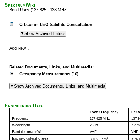
SpectrumWiki
Band Uses (137.825 - 138 MHz)
Orbcomm LEO Satellite Constellation
Add New...
Related Documents, Links, and Multimedia:
Occupancy Measurements (10)
Engineering Data
Lower Frequency
Cent
Frequency
137.825 MHz
137.
Wavelength
2.2 m
2.2 m
Band designator(s)
VHF
VHF
2
Isotropic collecting area
3,765.1 cm
3,760