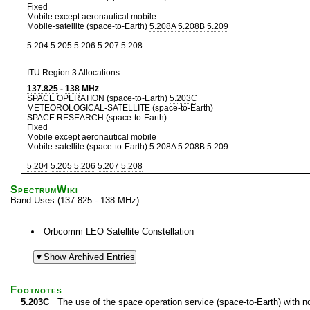
Fixed
Mobile except aeronautical mobile
Mobile-satellite (space-to-Earth)
5.208A
5.208B
5.209
5.204
5.205
5.206
5.207
5.208
ITU Region 3 Allocations
137.825
-
138
MHz
SPACE OPERATION (space-to-Earth)
5.203C
METEOROLOGICAL-SATELLITE (space-to-Earth)
SPACE RESEARCH (space-to-Earth)
Fixed
Mobile except aeronautical mobile
Mobile-satellite (space-to-Earth)
5.208A
5.208B
5.209
5.204
5.205
5.206
5.207
5.208
SpectrumWiki
Band Uses (137.825 - 138 MHz)
Orbcomm LEO Satellite Constellation
Footnotes
5.203C
The use of the space operation service (space-to-Earth) with non