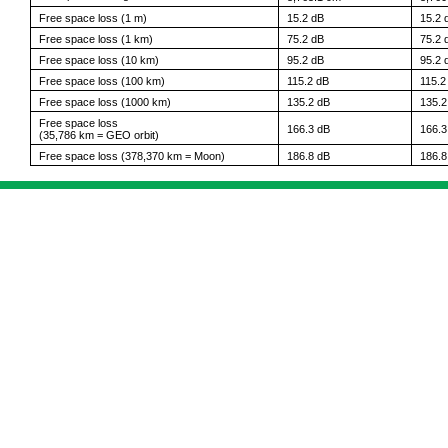
Free space loss (1 m)
15.2 dB
15.2 
Free space loss (1 km)
75.2 dB
75.2 
Free space loss (10 km)
95.2 dB
95.2 
Free space loss (100 km)
115.2 dB
115.2
Free space loss (1000 km)
135.2 dB
135.2
Free space loss
166.3 dB
166.3
(35,786 km = GEO orbit)
Free space loss (378,370 km = Moon)
186.8 dB
186.8