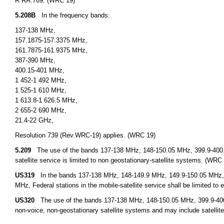
R RA.769. (WRC 19)
5.208B
In the frequency bands:
137-138 MHz,
157.1875-157.3375 MHz,
161.7875-161.9375 MHz,
387-390 MHz,
400.15-401 MHz,
1 452-1 492 MHz,
1 525-1 610 MHz,
1 613.8-1 626.5 MHz,
2 655-2 690 MHz,
21.4-22 GHz,
Resolution 739 (Rev.WRC-19) applies. (WRC 19)
5.209
The use of the bands 137-138 MHz, 148-150.05 MHz, 399.9-400
satellite service is limited to non geostationary-satellite systems. (WRC
US319
In the bands 137-138 MHz, 148-149.9 MHz, 149.9-150.05 MHz,
MHz, Federal stations in the mobile-satellite service shall be limited to 
US320
The use of the bands 137-138 MHz, 148-150.05 MHz, 399.9-400.0
non-voice, non-geostationary satellite systems and may include satellite 