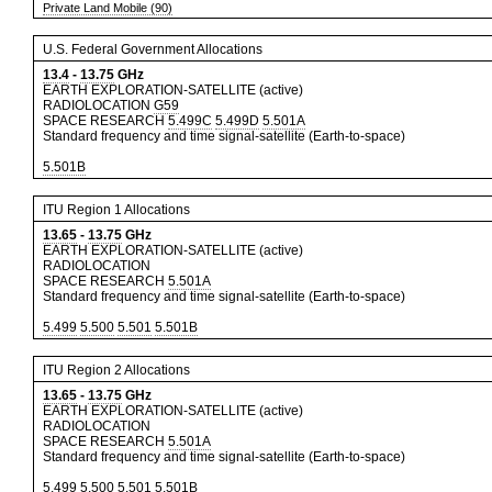
Private Land Mobile (90)
U.S. Federal Government Allocations
13.4
-
13.75
GHz
EARTH EXPLORATION-SATELLITE (active)
RADIOLOCATION
G59
SPACE RESEARCH
5.499C
5.499D
5.501A
Standard frequency and time signal-satellite (Earth-to-space)
5.501B
ITU Region 1 Allocations
13.65
-
13.75
GHz
EARTH EXPLORATION-SATELLITE (active)
RADIOLOCATION
SPACE RESEARCH
5.501A
Standard frequency and time signal-satellite (Earth-to-space)
5.499
5.500
5.501
5.501B
ITU Region 2 Allocations
13.65
-
13.75
GHz
EARTH EXPLORATION-SATELLITE (active)
RADIOLOCATION
SPACE RESEARCH
5.501A
Standard frequency and time signal-satellite (Earth-to-space)
5.499
5.500
5.501
5.501B