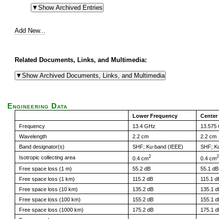
Add New...
Related Documents, Links, and Multimedia:
Engineering Data
Lower Frequency
Center
Frequency
13.4 GHz
13.575
Wavelength
2.2 cm
2.2 cm
Band designator(s)
SHF; Ku-band (IEEE)
SHF; K
2
2
Isotropic collecting area
0.4 cm
0.4 cm
Free space loss (1 m)
55.2 dB
55.1 dB
Free space loss (1 km)
115.2 dB
115.1 d
Free space loss (10 km)
135.2 dB
135.1 d
Free space loss (100 km)
155.2 dB
155.1 d
Free space loss (1000 km)
175.2 dB
175.1 d