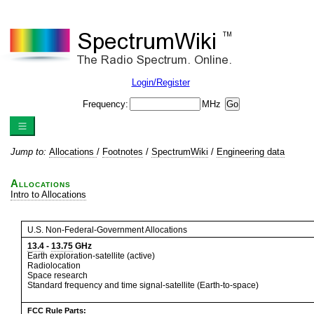
Login/Register
Frequency:
MHz
Jump to:
Allocations
/
Footnotes
/
SpectrumWiki
/
Engineering data
Allocations
Intro to Allocations
U.S. Non-Federal-Government Allocations
13.4
-
13.75
GHz
Earth exploration-satellite (active)
Radiolocation
Space research
Standard frequency and time signal-satellite (Earth-to-space)
FCC Rule Parts: