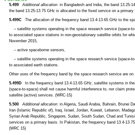
5.499
Additional allocation:
in Bangladesh and India, the band 13.25-14 
the band 13.25-13.75 GHz is allocated to the fixed service on a primary
5.499C
The allocation of the frequency band 13.4-13.65 GHz to the spac
– satellite systems operating in the space research service (space-to-sp
to associated space stations in non-geostationary satellite orbits for w
November 2015,
– active spaceborne sensors,
– satellite systems operating in the space research service (space-to-Ea
to associated earth stations.
Other uses of the frequency band by the space research service are on
5.499D
In the frequency band 13.4-13.65 GHz, satellite systems in the 
(space-to-space) shall not cause harmful interference to, nor claim protec
satellite (active) services. (WRC-15)
5.500
Additional allocation:
in Algeria, Saudi Arabia, Bahrain, Brunei 
Iran (Islamic Republic of), Iraq, Israel, Jordan, Kuwait, Lebanon, Madag
Syrian Arab Republic, Singapore, Sudan, South Sudan, Chad and Tunisia
services on a primary basis. In Pakistan, the frequency band 13.4-13.75
(WRC 15)