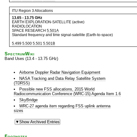
ITU Region 3 Allocations
13.65
-
13.75
GHz
EARTH EXPLORATION-SATELLITE (active)
RADIOLOCATION
SPACE RESEARCH
5.501A
Standard frequency and time signal-satellite (Earth-to-space)
5.499
5.500
5.501
5.501B
SpectrumWiki
Band Uses (13.4 - 13.75 GHz)
Airborne Doppler Radar Navigation Equipment
NASA Tracking and Data Relay Satellite System
(TDRSS)
Possible new FSS allocations, 2015 World
Radiocommunication Conference (WRC-15) Agenda Item 1.6
SkyBridge
WRC-27 agenda item regarding FSS uplink antenna
sizes
Footnotes