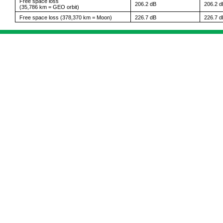
Free space loss
206.2 dB
206.2 d
(35,786 km = GEO orbit)
Free space loss (378,370 km = Moon)
226.7 dB
226.7 d