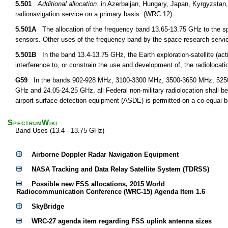
5.501
Additional allocation:
in Azerbaijan, Hungary, Japan, Kyrgyzstan,
radionavigation service on a primary basis. (WRC 12)
5.501A
The allocation of the frequency band 13.65-13.75 GHz to the spa
sensors. Other uses of the frequency band by the space research servi
5.501B
In the band 13.4-13.75 GHz, the Earth exploration-satellite (act
interference to, or constrain the use and development of, the radiolocat
G59
In the bands 902-928 MHz, 3100-3300 MHz, 3500-3650 MHz, 5250
GHz and 24.05-24.25 GHz, all Federal non-military radiolocation shall b
airport surface detection equipment (ASDE) is permitted on a co-equal ba
SpectrumWiki
Band Uses (13.4 - 13.75 GHz)
Airborne Doppler Radar Navigation Equipment
NASA Tracking and Data Relay Satellite System (TDRSS)
Possible new FSS allocations, 2015 World
Radiocommunication Conference (WRC-15) Agenda Item 1.6
SkyBridge
WRC-27 agenda item regarding FSS uplink antenna sizes