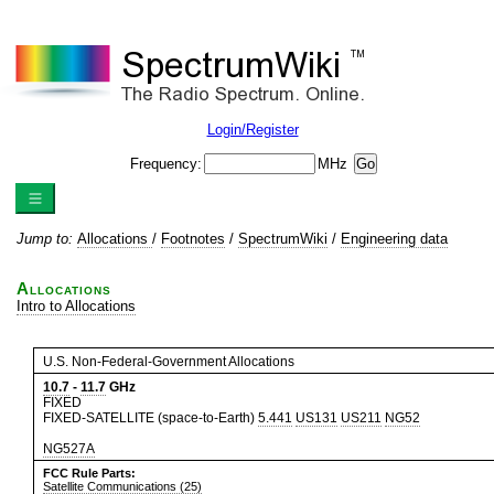
Login/Register
Frequency:
MHz
Jump to:
Allocations
/
Footnotes
/
SpectrumWiki
/
Engineering data
Allocations
Intro to Allocations
U.S. Non-Federal-Government Allocations
10.7
-
11.7
GHz
FIXED
FIXED-SATELLITE (space-to-Earth)
5.441
US131
US211
NG52
NG527A
FCC Rule Parts:
Satellite Communications (25)