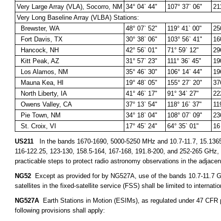
Very Large Array (VLA), Socorro, NM
34° 04` 44"
107° 37` 06"
21
Very Long Baseline Array (VLBA) Stations:
Brewster, WA
48° 07` 52"
119° 41` 00"
25
Fort Davis, TX
30° 38` 06"
103° 56` 41"
16
Hancock, NH
42° 56` 01"
71° 59` 12"
29
Kitt Peak, AZ
31° 57` 23"
111° 36` 45"
19
Los Alamos, NM
35° 46` 30"
106° 14` 44"
19
Mauna Kea, HI
19° 48` 05"
155° 27` 20"
37
North Liberty, IA
41° 46` 17"
91° 34` 27"
22
Owens Valley, CA
37° 13` 54"
118° 16` 37"
11
Pie Town, NM
34° 18` 04"
108° 07` 09"
23
St. Croix, VI
17° 45` 24"
64° 35` 01"
16
US211
In the bands 1670-1690, 5000-5250 MHz and 10.7-11.7, 15.1365-15
116-122.25, 123-130, 158.5-164, 167-168, 191.8-200, and 252-265 GHz, ap
practicable steps to protect radio astronomy observations in the adjace
NG52
Except as provided for by NG527A, use of the bands 10.7-11.7 GH
satellites in the fixed-satellite service (FSS) shall be limited to internat
NG527A
Earth Stations in Motion (ESIMs), as regulated under 47 CFR par
following provisions shall apply: