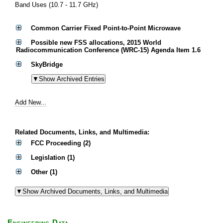
Band Uses (10.7 - 11.7 GHz)
Common Carrier Fixed Point-to-Point Microwave
Possible new FSS allocations, 2015 World
Radiocommunication Conference (WRC-15) Agenda Item 1.6
SkyBridge
Add New...
Related Documents, Links, and Multimedia:
FCC Proceeding (2)
Legislation (1)
Other (1)
Engineering Data