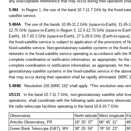
any unacceptable interference that may occur during their operation sha
5.484
In Region 1, the use of the band 10.7-11.7 GHz by the fixed-satelli
satellite service.
5.484A
The use of the bands 10.95-11.2 GHz (space-to-Earth), 11.45-11
12.75 GHz (space-to-Earth) in Region 3, 12.5-12.75 GHz (space-to-Earth
Earth), 19.7-20.2 GHz (space-to-Earth), 27.5-28.6 GHz (Earth-to-space),
the fixed-satellite service is subject to application of the provisions of 
fixed-satellite service. Non-geostationary-satellite systems in the fixed-s
networks in the fixed-satellite service operating in accordance with the 
complete coordination or notification information, as appropriate, for the 
complete coordination or notification information, as appropriate, for th
geostationary-satellite systems in the fixed-satellite service in the ab
that may occur during their operation shall be rapidly eliminated. (WRC 
5.484B
Resolution 155 (WRC 15)* shall apply. *This resolution was r
US131
In the band 10.7-11.7 GHz, non-geostationary satellite orbit licen
operations, shall coordinate with the following radio astronomy observat
the radio telescope facilities operating in the band 10.6-10.7 GHz:
Observatory
North latitude
West longitude
El
Arecibo Observatory, PR
18° 20` 37"
66° 45` 11"
49
Green Bank Telescope (GBT), WV
38° 25` 59"
79° 50` 23"
80