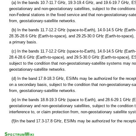
(a) In the bands 10.7-11.7 GHz, 19.3-19.4 GHz, and 19.6-19.7 GHz, ES
geostationary and non-geostationary satellites, subject to the condition
non-Federal stations in the fixed service and that non-geostationary-sat
from, geostationary-satellite networks.
(b) In the bands 11.7-12.2 GHz (space-to-Earth), 14.0-14.5 GHz (Earth-
28.35-28.6 GHz (Earth-to-space), and 29.25-30.0 GHz (Earth-to-space),
a primary basis.
(c) In the bands 11.7-12.2 GHz (space-to-Earth), 14.0-14.5 GHz (Earth-
28.4-28.6 GHz (Earth-to-space), and 29.5-30.0 GHz (Earth-to-space), E
subject to the condition that non-geostationary-satellite systems may no
geostationary-satellite networks.
(d) In the band 17.8-18.3 GHz, ESIMs may be authorized for the recept
on a secondary basis, subject to the condition that non-geostationary-sa
from, geostationary-satellite networks.
(e) In the bands 18.8-19.3 GHz (space to Earth), and 28.6-29.1 GHz (
geostationary and non-geostationary satellites, subject to the condition
interference to, or claim protection from, non-geostationary satellite syst
(f)In the band 17.3-17.8 GHz, ESIMs may be authorized for the receptio
SpectrumWiki