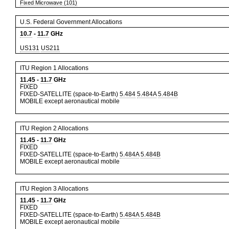
Fixed Microwave (101)
U.S. Federal Government Allocations
10.7
-
11.7
GHz
US131
US211
ITU Region 1 Allocations
11.45
-
11.7
GHz
FIXED
FIXED-SATELLITE (space-to-Earth)
5.484
5.484A
5.484B
MOBILE except aeronautical mobile
ITU Region 2 Allocations
11.45
-
11.7
GHz
FIXED
FIXED-SATELLITE (space-to-Earth)
5.484A
5.484B
MOBILE except aeronautical mobile
ITU Region 3 Allocations
11.45
-
11.7
GHz
FIXED
FIXED-SATELLITE (space-to-Earth)
5.484A
5.484B
MOBILE except aeronautical mobile