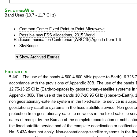
SpectrumWiki
Band Uses (10.7 - 11.7 GHz)
Common Carrier Fixed Point-to-Point Microwave
Possible new FSS allocations, 2015 World
Radiocommunication Conference (WRC-15) Agenda Item 1.6
SkyBridge
Footnotes
5.441
The use of the bands 4 500-4 800 MHz (space-to-Earth), 6 725-7 02
accordance with the provisions of Appendix 30B. The use of the bands 
12.75-13.25 GHz (Earth-to-space) by geostationary-satellite systems in th
Appendix 30B. The use of the bands 10.7-10.95 GHz (space-to-Earth), 1
non geostationary-satellite system in the fixed-satellite service is subjec
geostationary-satellite systems in the fixed-satellite service. Non geostat
protection from geostationary-satellite networks in the fixed-satellite se
dates of receipt by the Bureau of the complete coordination or notificatio
the fixed-satellite service and of the complete coordination or notificatio
No. 5.43A does not apply. Non-geostationary-satellite systems in the fix