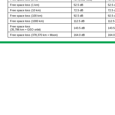
Free space loss (1 km)
52.5 dB
52.5 
Free space loss (10 km)
72.5 dB
72.5 
Free space loss (100 km)
92.5 dB
92.5 
Free space loss (1000 km)
112.5 dB
112.5
Free space loss
143.5 dB
143.5
(35,786 km = GEO orbit)
Free space loss (378,370 km = Moon)
164.0 dB
164.0