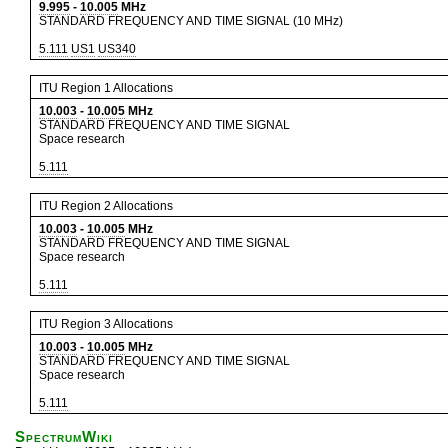
9.995
-
10.005
MHz
STANDARD FREQUENCY AND TIME SIGNAL (10 MHz)
5.111
US1
US340
ITU Region 1 Allocations
10.003
-
10.005
MHz
STANDARD FREQUENCY AND TIME SIGNAL
Space research
5.111
ITU Region 2 Allocations
10.003
-
10.005
MHz
STANDARD FREQUENCY AND TIME SIGNAL
Space research
5.111
ITU Region 3 Allocations
10.003
-
10.005
MHz
STANDARD FREQUENCY AND TIME SIGNAL
Space research
5.111
SpectrumWiki