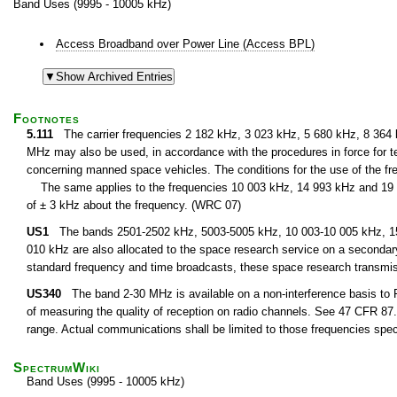
Band Uses (9995 - 10005 kHz)
Access Broadband over Power Line (Access BPL)
Footnotes
5.111
The carrier frequencies 2 182 kHz, 3 023 kHz, 5 680 kHz, 8 364
MHz may also be used, in accordance with the procedures in force for te
concerning manned space vehicles. The conditions for the use of the fre
The same applies to the frequencies 10 003 kHz, 14 993 kHz and 19 9
of ± 3 kHz about the frequency. (WRC 07)
US1
The bands 2501-2502 kHz, 5003-5005 kHz, 10 003-10 005 kHz, 15 
010 kHz are also allocated to the space research service on a secondary 
standard frequency and time broadcasts, these space research transmi
US340
The band 2-30 MHz is available on a non-interference basis to F
of measuring the quality of reception on radio channels. See 47 CFR 87.1
range. Actual communications shall be limited to those frequencies speci
SpectrumWiki
Band Uses (9995 - 10005 kHz)