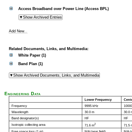
Access Broadband over Power Line (Access BPL)
Add New...
Related Documents, Links, and Multimedia:
White Paper (1)
Band Plan (1)
Engineering Data
Lower Frequency
Cent
Frequency
9995 kHz
1000
Wavelength
30.0 m
30.0 
Band designator(s)
HF
HF
2
Isotropic collecting area
71.6 m
71.5 
Free space loss (1 m)
N/A (near field)
N/A (n