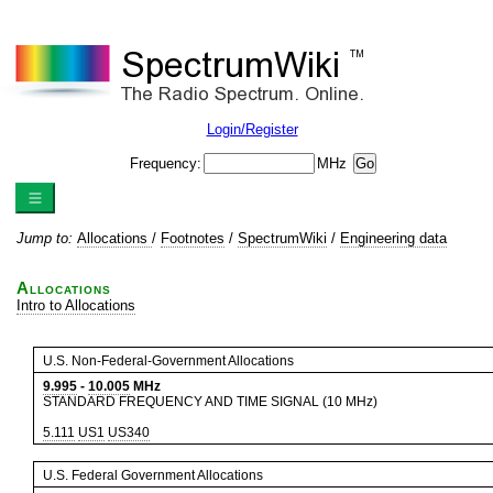
Login/Register
Frequency:
MHz
Jump to:
Allocations
/
Footnotes
/
SpectrumWiki
/
Engineering data
Allocations
Intro to Allocations
U.S. Non-Federal-Government Allocations
9.995
-
10.005
MHz
STANDARD FREQUENCY AND TIME SIGNAL (10 MHz)
5.111
US1
US340
U.S. Federal Government Allocations