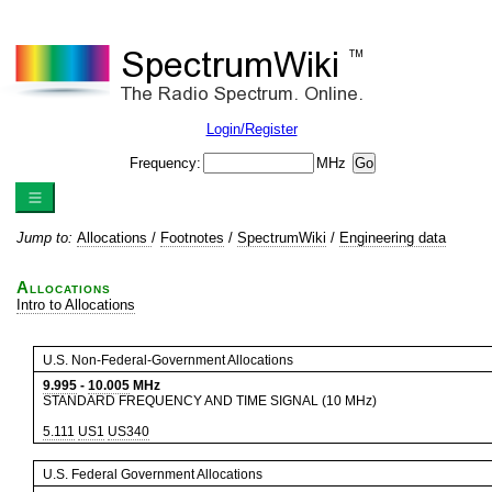
Login/Register
Frequency:
MHz
Jump to:
Allocations
/
Footnotes
/
SpectrumWiki
/
Engineering data
Allocations
Intro to Allocations
U.S. Non-Federal-Government Allocations
9.995
-
10.005
MHz
STANDARD FREQUENCY AND TIME SIGNAL (10 MHz)
5.111
US1
US340
U.S. Federal Government Allocations