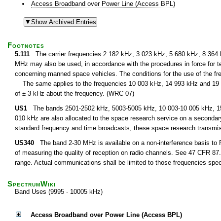
Access Broadband over Power Line (Access BPL)
Footnotes
5.111
The carrier frequencies 2 182 kHz, 3 023 kHz, 5 680 kHz, 8 364
MHz may also be used, in accordance with the procedures in force for te
concerning manned space vehicles. The conditions for the use of the fre
The same applies to the frequencies 10 003 kHz, 14 993 kHz and 19 9
of ± 3 kHz about the frequency. (WRC 07)
US1
The bands 2501-2502 kHz, 5003-5005 kHz, 10 003-10 005 kHz, 15 
010 kHz are also allocated to the space research service on a secondary 
standard frequency and time broadcasts, these space research transmi
US340
The band 2-30 MHz is available on a non-interference basis to F
of measuring the quality of reception on radio channels. See 47 CFR 87.1
range. Actual communications shall be limited to those frequencies speci
SpectrumWiki
Band Uses (9995 - 10005 kHz)
Access Broadband over Power Line (Access BPL)