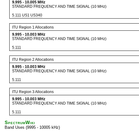
9.995
-
10.005
MHz
STANDARD FREQUENCY AND TIME SIGNAL (10 MHz)
5.111
US1
US340
ITU Region 1 Allocations
9.995
-
10.003
MHz
STANDARD FREQUENCY AND TIME SIGNAL (10 MHz)
5.111
ITU Region 2 Allocations
9.995
-
10.003
MHz
STANDARD FREQUENCY AND TIME SIGNAL (10 MHz)
5.111
ITU Region 3 Allocations
9.995
-
10.003
MHz
STANDARD FREQUENCY AND TIME SIGNAL (10 MHz)
5.111
SpectrumWiki
Band Uses (9995 - 10005 kHz)