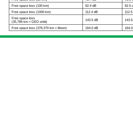
Free space loss (100 km)
92.4 dB
92.5 
Free space loss (1000 km)
112.4 dB
112.5
Free space loss
143.5 dB
143.5
(35,786 km = GEO orbit)
Free space loss (378,370 km = Moon)
164.0 dB
164.0