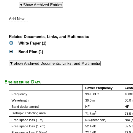
Add New...
Related Documents, Links, and Multimedia:
White Paper (1)
Band Plan (1)
Engineering Data
Lower Frequency
Cent
Frequency
9995 kHz
1000
Wavelength
30.0 m
30.0 
Band designator(s)
HF
HF
2
Isotropic collecting area
71.6 m
71.5 
Free space loss (1 m)
N/A (near field)
N/A (n
Free space loss (1 km)
52.4 dB
52.5 
Free space loss (10 km)
72.4 dB
72.5 