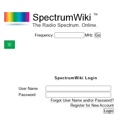
Frequency:
MHz
SpectrumWiki Login
User Name
Password
Forgot User Name and/or Password?
Register for New Account