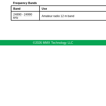
Frequency Bands
Band
Use
24890
-
24990
Amateur radio 12 m band
kHz
©2026 MMX Technology LLC