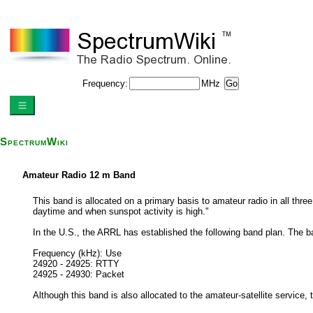
Frequency:
MHz
SpectrumWiki
Amateur Radio 12 m Band
This band is allocated on a primary basis to amateur radio in all thre
daytime and when sunspot activity is high."
In the U.S., the ARRL has established the following band plan. The b
Frequency (kHz): Use
24920 - 24925: RTTY
24925 - 24930: Packet
Although this band is also allocated to the amateur-satellite service,