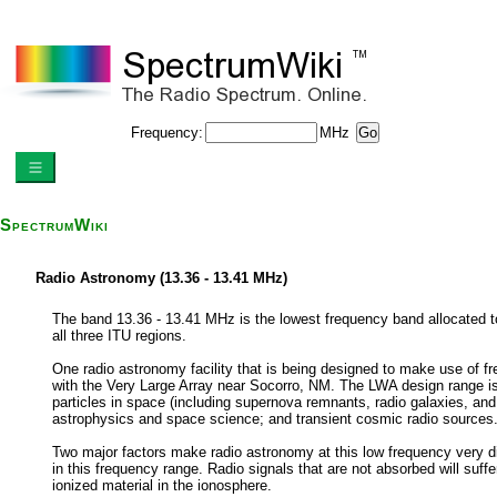
Frequency:
MHz
SpectrumWiki
Radio Astronomy (13.36 - 13.41 MHz)
The band 13.36 - 13.41 MHz is the lowest frequency band allocated to 
all three ITU regions.
One radio astronomy facility that is being designed to make use of f
with the Very Large Array near Socorro, NM. The LWA design range is 
particles in space (including supernova remnants, radio galaxies, an
astrophysics and space science; and transient cosmic radio sources
Two major factors make radio astronomy at this low frequency very dif
in this frequency range. Radio signals that are not absorbed will suffe
ionized material in the ionosphere.