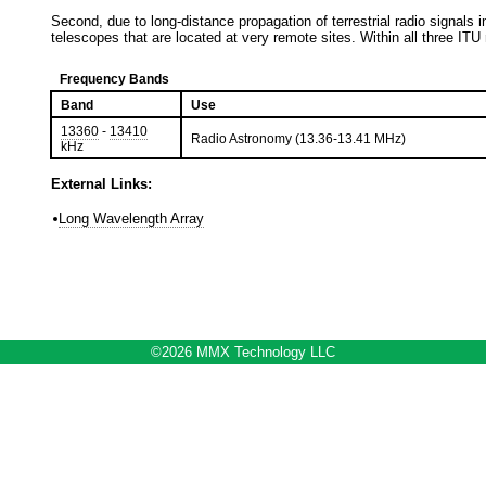
Second, due to long-distance propagation of terrestrial radio signals i
telescopes that are located at very remote sites. Within all three ITU 
Frequency Bands
Band
Use
13360
-
13410
Radio Astronomy (13.36-13.41 MHz)
kHz
External Links:
Long Wavelength Array
©2026 MMX Technology LLC