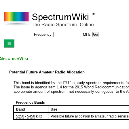
Frequency:
MHz
SpectrumWiki
Potential Future Amateur Radio Allocation
This band is identified by the ITU "to study spectrum requirements f
The issue is agenda item 1.4 for the 2015 World Radiocommunication 
appropriate amount of spectrum, not necessarily contiguous, to the 
Frequency Bands
Band
Use
5250
-
5450
kHz
Possible future allocation to amateur radio service