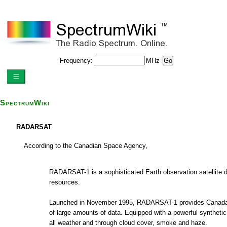
Frequency:
MHz
SpectrumWiki
RADARSAT
According to the Canadian Space Agency,
RADARSAT-1 is a sophisticated Earth observation satellite 
resources.
Launched in November 1995, RADARSAT-1 provides Canada and 
of large amounts of data. Equipped with a powerful synthetic 
all weather and through cloud cover, smoke and haze.