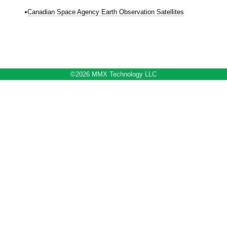
Canadian Space Agency Earth Observation Satellites
©2026 MMX Technology LLC