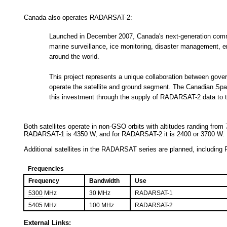
Canada also operates RADARSAT-2:
Launched in December 2007, Canada's next-generation commer
marine surveillance, ice monitoring, disaster management,
around the world.
This project represents a unique collaboration between gove
operate the satellite and ground segment. The Canadian Spac
this investment through the supply of RADARSAT-2 data to t
Both satellites operate in non-GSO orbits with altitudes randing from 
RADARSAT-1 is 4350 W, and for RADARSAT-2 it is 2400 or 3700 W.
Additional satellites in the RADARSAT series are planned, inclu
Frequencies
Frequency
Bandwidth
Use
5300
MHz
30 MHz
RADARSAT-1
5405
MHz
100 MHz
RADARSAT-2
External Links: