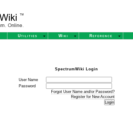
Utilities
Wiki
Reference
SpectrumWiki Login
User Name
Password
Forgot User Name and/or Password?
Register for New Account