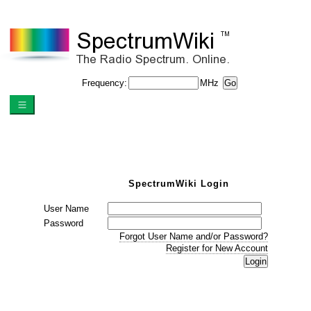
Frequency:
MHz
SpectrumWiki Login
User Name
Password
Forgot User Name and/or Password?
Register for New Account